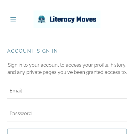
ACCOUNT SIGN IN
Sign in to your account to access your profile, history,
and any private pages you've been granted access to.